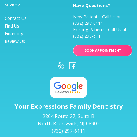
SUPPORT
Have Questions?
New Patients, Call Us at:
Contact Us
(732) 297-6111
Find Us
Existing Patients, Call Us at:
Financing
(732) 297-6111
Review Us
BOOK APPOINTMENT
Your Expressions Family Dentistry
2864 Route 27, Suite-B
North Brunswick, NJ 08902
(732) 297-6111