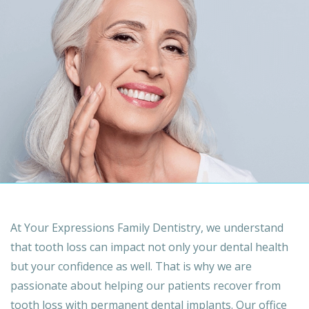
At Your Expressions Family Dentistry, we understand
that tooth loss can impact not only your dental health
but your confidence as well. That is why we are
passionate about helping our patients recover from
tooth loss with permanent dental implants. Our office