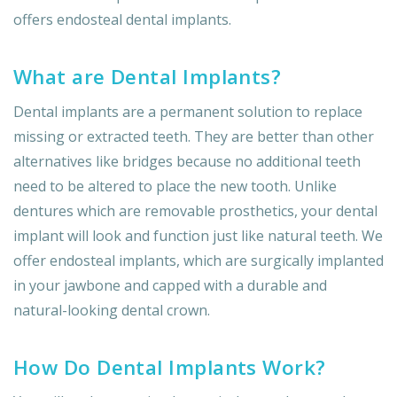
offers endosteal dental implants.
What are Dental Implants?
Dental implants are a permanent solution to replace
missing or extracted teeth. They are better than other
alternatives like bridges because no additional teeth
need to be altered to place the new tooth. Unlike
dentures which are removable prosthetics, your dental
implant will look and function just like natural teeth. We
offer endosteal implants, which are surgically implanted
in your jawbone and capped with a durable and
natural-looking dental crown.
How Do Dental Implants Work?