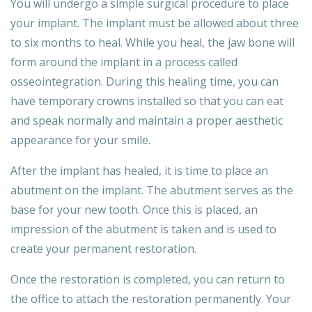
You will undergo a simple surgical procedure to place
your implant. The implant must be allowed about three
to six months to heal. While you heal, the jaw bone will
form around the implant in a process called
osseointegration. During this healing time, you can
have temporary crowns installed so that you can eat
and speak normally and maintain a proper aesthetic
appearance for your smile.
After the implant has healed, it is time to place an
abutment on the implant. The abutment serves as the
base for your new tooth. Once this is placed, an
impression of the abutment is taken and is used to
create your permanent restoration.
Once the restoration is completed, you can return to
the office to attach the restoration permanently. Your