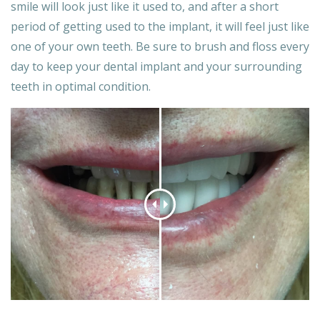
smile will look just like it used to, and after a short
period of getting used to the implant, it will feel just like
one of your own teeth. Be sure to brush and floss every
day to keep your dental implant and your surrounding
teeth in optimal condition.