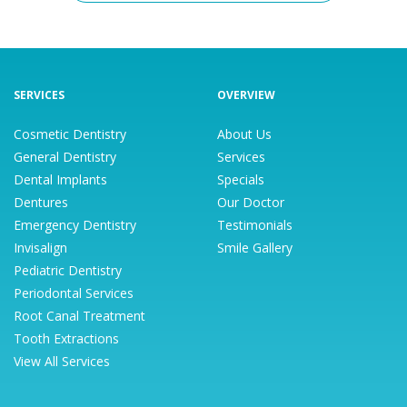
SERVICES
OVERVIEW
Cosmetic Dentistry
About Us
General Dentistry
Services
Dental Implants
Specials
Dentures
Our Doctor
Emergency Dentistry
Testimonials
Invisalign
Smile Gallery
Pediatric Dentistry
Periodontal Services
Root Canal Treatment
Tooth Extractions
View All Services