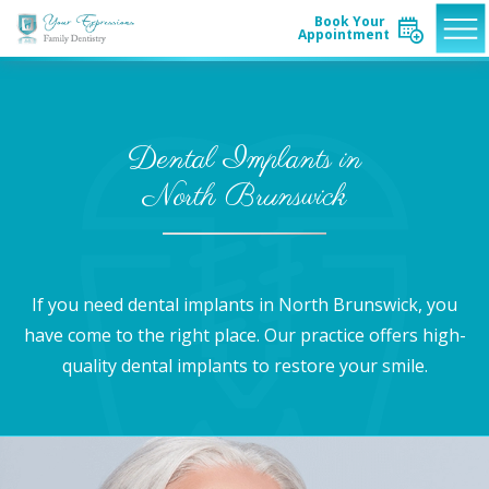
Book Your
Appointment
Dental Implants in
North Brunswick
If you need dental implants in North Brunswick, you
have come to the right place. Our practice offers high-
quality dental implants to restore your smile.