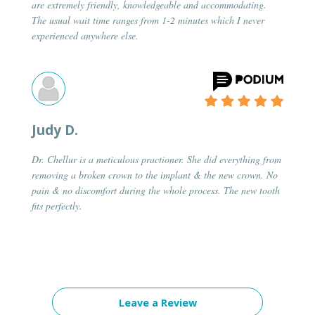
are extremely friendly, knowledgeable and accommodating.
The usual wait time ranges from 1-2 minutes which I never
experienced anywhere else.
Judy D.
Dr. Chellur is a meticulous practioner. She did everything from
removing a broken crown to the implant & the new crown. No
pain & no discomfort during the whole process. The new tooth
fits perfectly.
Leave a Review