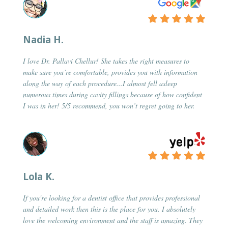
Nadia H.
I love Dr. Pallavi Chellur! She takes the right measures to
make sure you’re comfortable, provides you with information
along the way of each procedure...I almost fell asleep
numerous times during cavity fillings because of how confident
I was in her! 5/5 recommend, you won’t regret going to her.
Lola K.
If you're looking for a dentist office that provides professional
and detailed work then this is the place for you. I absolutely
love the welcoming environment and the staff is amazing. They