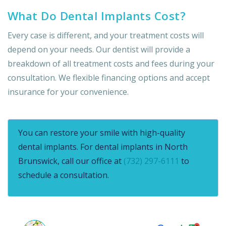
What Do Dental Implants Cost?
Every case is different, and your treatment costs will
depend on your needs. Our dentist will provide a
breakdown of all treatment costs and fees during your
consultation. We flexible financing options and accept
insurance for your convenience.
You can restore your smile with high-quality
dental implants. For dental implants in North
Brunswick, call our office at
(732) 297-6111
to
schedule a consultation.