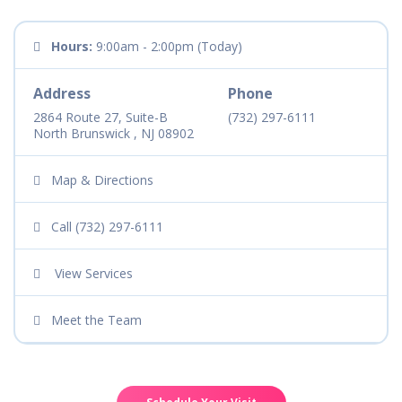
Hours:
9:00am - 2:00pm (Today)
Address
Phone
2864 Route 27, Suite-B
(732) 297-6111
North Brunswick , NJ 08902
Map & Directions
Call (732) 297-6111
View Services
Meet the Team