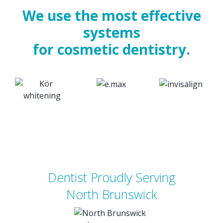
We use the most effective
systems
for cosmetic dentistry.
Dentist Proudly Serving
North Brunswick