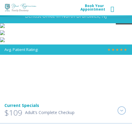
Book Your
Appointment
Dentist Office in North Brunswick, NJ
Avg. Patient Rating:
★
★
★
★
★
Current Specials
$109
Adult’s Complete Checkup