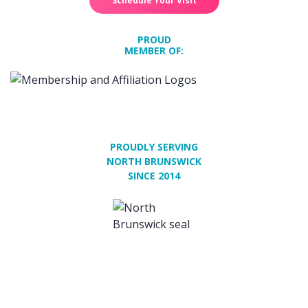
Schedule Your Visit
PROUD
MEMBER OF:
PROUDLY SERVING
NORTH BRUNSWICK
SINCE 2014