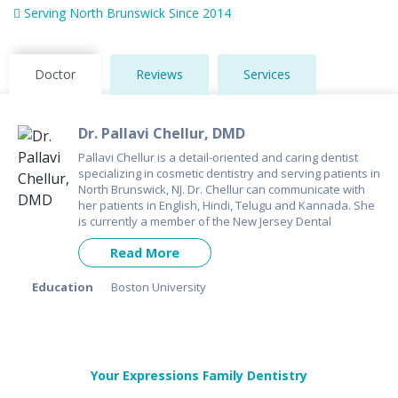
Serving North Brunswick Since 2014
Doctor
Reviews
Services
Dr. Pallavi Chellur, DMD
Pallavi Chellur is a detail-oriented and caring dentist
specializing in cosmetic dentistry and serving patients in
North Brunswick, NJ. Dr. Chellur can communicate with
her patients in English, Hindi, Telugu and Kannada. She
is currently a member of the New Jersey Dental
Association.
Read More
Education
Boston University
Your Expressions Family Dentistry