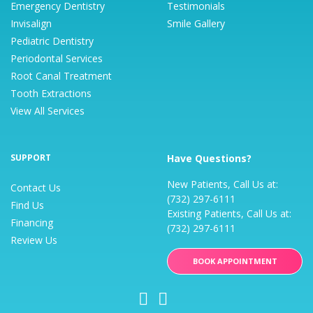
Emergency Dentistry
Testimonials
Invisalign
Smile Gallery
Pediatric Dentistry
Periodontal Services
Root Canal Treatment
Tooth Extractions
View All Services
SUPPORT
Have Questions?
New Patients, Call Us at:
Contact Us
(732) 297-6111
Find Us
Existing Patients, Call Us at:
Financing
(732) 297-6111
Review Us
BOOK APPOINTMENT