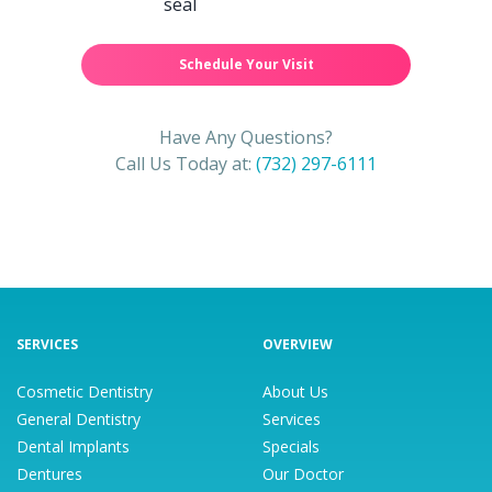
Schedule Your Visit
Have Any Questions?
Call Us Today at:
(732) 297-6111
SERVICES
OVERVIEW
Cosmetic Dentistry
About Us
General Dentistry
Services
Dental Implants
Specials
Dentures
Our Doctor