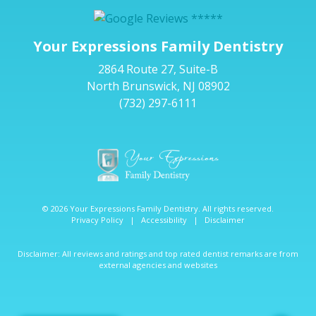
Your Expressions Family Dentistry
2864 Route 27, Suite-B
North Brunswick, NJ 08902
(732) 297-6111
© 2026 Your Expressions Family Dentistry. All rights reserved.
Privacy Policy
|
Accessibility
|
Disclaimer
Disclaimer: All reviews and ratings and top rated dentist remarks are from
external agencies and websites