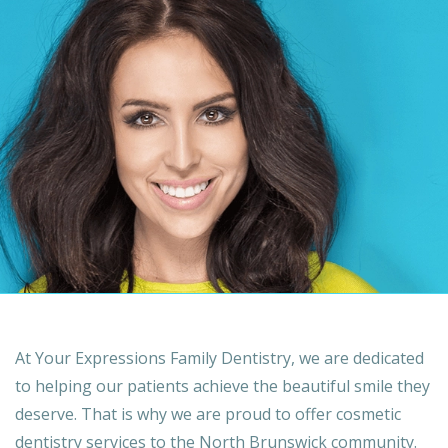
At Your Expressions Family Dentistry, we are dedicated
to helping our patients achieve the beautiful smile they
deserve. That is why we are proud to offer cosmetic
dentistry services to the North Brunswick community.