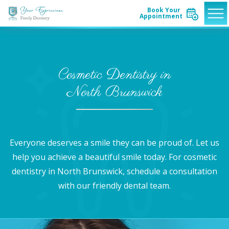
Book Your
Appointment
Cosmetic Dentistry in
North Brunswick
Everyone deserves a smile they can be proud of. Let us
help you achieve a beautiful smile today. For cosmetic
dentistry in North Brunswick, schedule a consultation
with our friendly dental team.