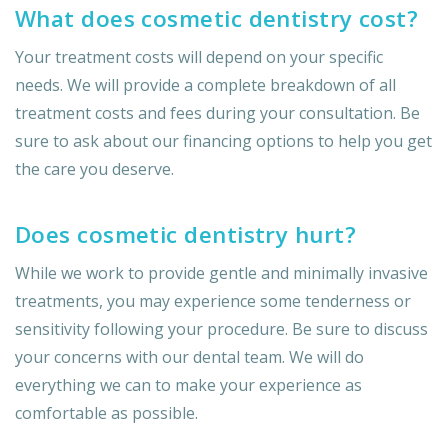
What does cosmetic dentistry cost?
Your treatment costs will depend on your specific
needs. We will provide a complete breakdown of all
treatment costs and fees during your consultation. Be
sure to ask about our financing options to help you get
the care you deserve.
Does cosmetic dentistry hurt?
While we work to provide gentle and minimally invasive
treatments, you may experience some tenderness or
sensitivity following your procedure. Be sure to discuss
your concerns with our dental team. We will do
everything we can to make your experience as
comfortable as possible.