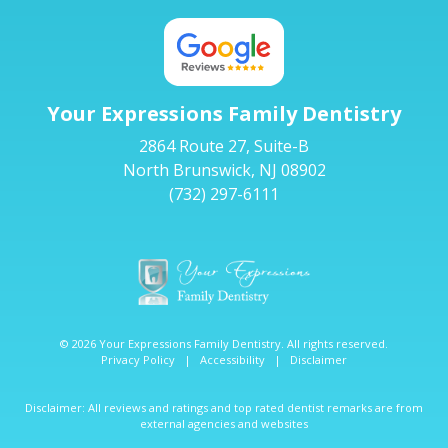
Your Expressions Family Dentistry
2864 Route 27, Suite-B
North Brunswick, NJ 08902
(732) 297-6111
© 2026 Your Expressions Family Dentistry. All rights reserved.
Privacy Policy
|
Accessibility
|
Disclaimer
Disclaimer: All reviews and ratings and top rated dentist remarks are from
external agencies and websites