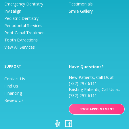
Emergency Dentistry
Testimonials
Invisalign
Smile Gallery
Pediatric Dentistry
Periodontal Services
Root Canal Treatment
Tooth Extractions
View All Services
SUPPORT
Have Questions?
New Patients, Call Us at:
Contact Us
(732) 297-6111
Find Us
Existing Patients, Call Us at:
Financing
(732) 297-6111
Review Us
BOOK APPOINTMENT