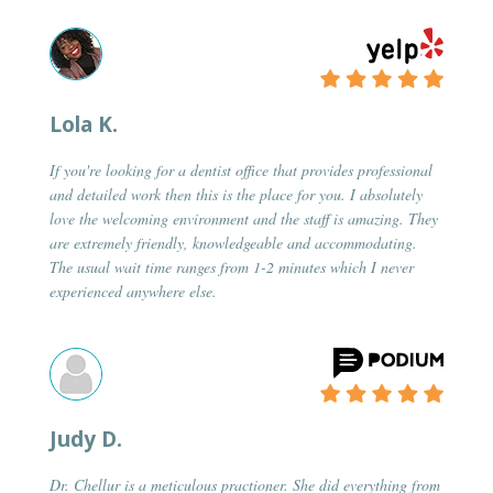
Lola K.
If you're looking for a dentist office that provides professional
and detailed work then this is the place for you. I absolutely
love the welcoming environment and the staff is amazing. They
are extremely friendly, knowledgeable and accommodating.
The usual wait time ranges from 1-2 minutes which I never
experienced anywhere else.
Judy D.
Dr. Chellur is a meticulous practioner. She did everything from