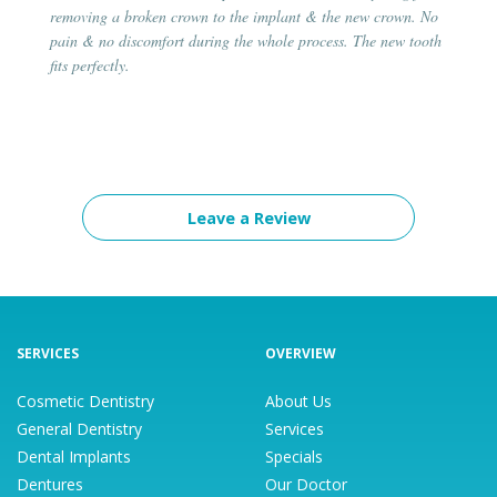
removing a broken crown to the implant & the new crown. No
pain & no discomfort during the whole process. The new tooth
fits perfectly.
Leave a Review
SERVICES
OVERVIEW
Cosmetic Dentistry
About Us
General Dentistry
Services
Dental Implants
Specials
Dentures
Our Doctor