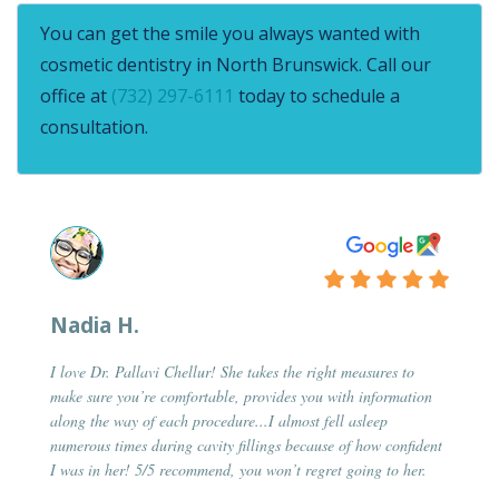
You can get the smile you always wanted with
cosmetic dentistry in North Brunswick. Call our
office at
(732) 297-6111
today to schedule a
consultation.
Nadia H.
I love Dr. Pallavi Chellur! She takes the right measures to
make sure you’re comfortable, provides you with information
along the way of each procedure...I almost fell asleep
numerous times during cavity fillings because of how confident
I was in her! 5/5 recommend, you won’t regret going to her.