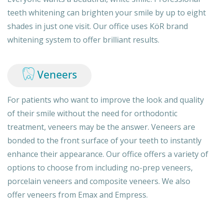
teeth whitening can brighten your smile by up to eight
shades in just one visit. Our office uses KöR brand
whitening system to offer brilliant results.
Veneers
For patients who want to improve the look and quality
of their smile without the need for orthodontic
treatment, veneers may be the answer. Veneers are
bonded to the front surface of your teeth to instantly
enhance their appearance. Our office offers a variety of
options to choose from including no-prep veneers,
porcelain veneers and composite veneers. We also
offer veneers from Emax and Empress.