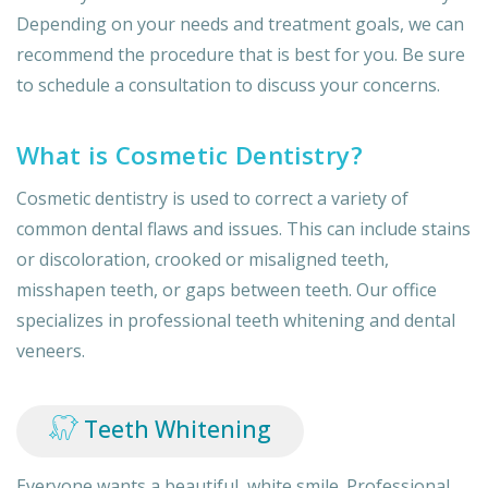
Depending on your needs and treatment goals, we can
recommend the procedure that is best for you. Be sure
to schedule a consultation to discuss your concerns.
What is Cosmetic Dentistry?
Cosmetic dentistry is used to correct a variety of
common dental flaws and issues. This can include stains
or discoloration, crooked or misaligned teeth,
misshapen teeth, or gaps between teeth. Our office
specializes in professional teeth whitening and dental
veneers.
Teeth Whitening
Everyone wants a beautiful, white smile. Professional